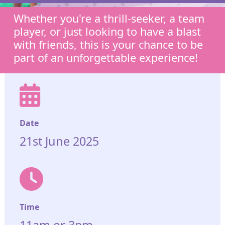
Whether you're a thrill-seeker, a team
player, or just looking to have a blast
with friends, this is your chance to be
part of an unforgettable experience!
Date
21st June 2025
Time