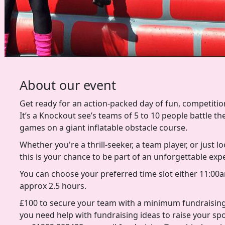
About our event
Get ready for an action-packed day of fun, competition
It’s a Knockout see’s teams of 5 to 10 people battle th
games on a giant inflatable obstacle course.
Whether you're a thrill-seeker, a team player, or just l
this is your chance to be part of an unforgettable exp
You can choose your preferred time slot either 11:00a
approx 2.5 hours.
£100 to secure your team with a minimum fundraising
you need help with fundraising ideas to raise your sp