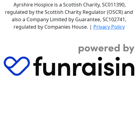
Ayrshire Hospice is a Scottish Charity, SC011390,
regulated by the Scottish Charity Regulator (OSCR) and
also a Company Limited by Guarantee, SC102741,
regulated by Companies House. |
Privacy Policy