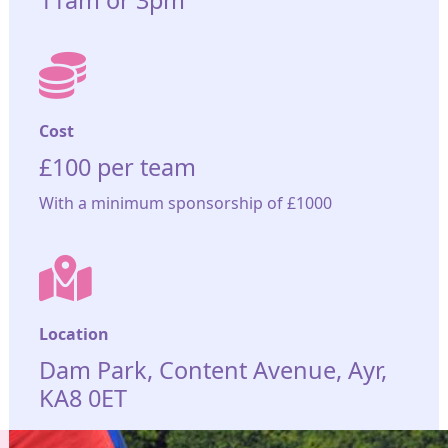
11am or 3pm
Cost
£100 per team
With a minimum sponsorship of £1000
Location
Dam Park, Content Avenue, Ayr,
KA8 0ET