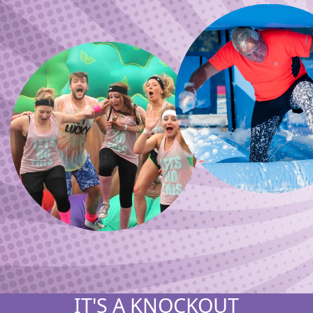
IT'S A KNOCKOUT