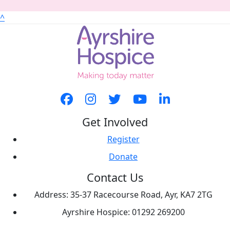
^
Get Involved
Register
Donate
Contact Us
Address: 35-37 Racecourse Road, Ayr, KA7 2TG
Ayrshire Hospice: 01292 269200