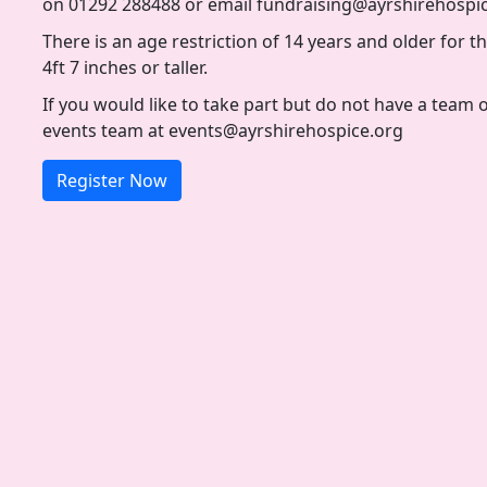
on 01292 288488 or email fundraising@ayrshirehospi
There is an age restriction of 14 years and older for thi
4ft 7 inches or taller.
If you would like to take part but do not have a team 
events team at events@ayrshirehospice.org
Register Now