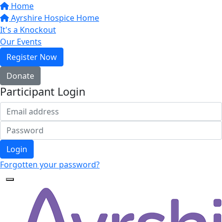
Home
Ayrshire Hospice Home
It's a Knockout
Our Events
Register Now
Donate
Participant Login
Login
Forgotten your password?