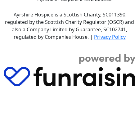
Ayrshire Hospice is a Scottish Charity, SC011390,
regulated by the Scottish Charity Regulator (OSCR) and
also a Company Limited by Guarantee, SC102741,
regulated by Companies House. |
Privacy Policy