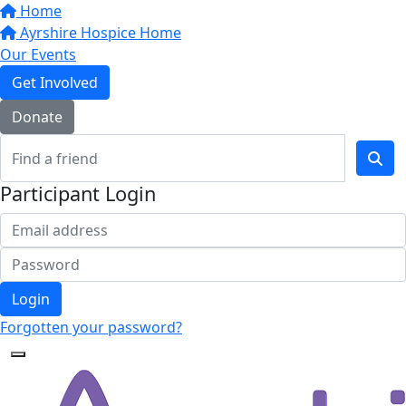
Home
Ayrshire Hospice Home
Our Events
Get Involved
Donate
Participant Login
Login
Forgotten your password?