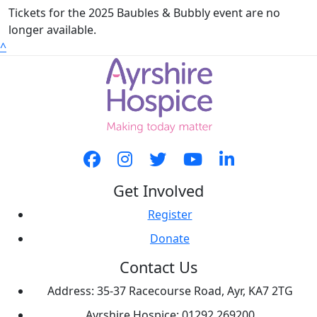
Tickets for the 2025 Baubles & Bubbly event are no
longer available.
^
Get Involved
Register
Donate
Contact Us
Address: 35-37 Racecourse Road, Ayr, KA7 2TG
Ayrshire Hospice: 01292 269200