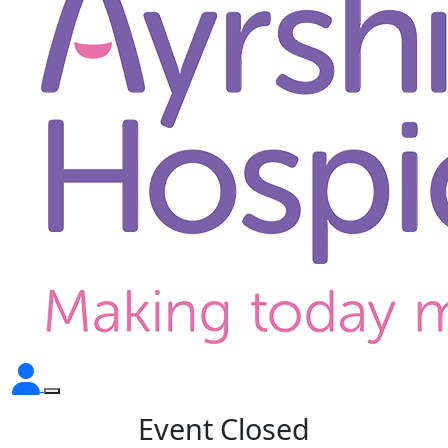
Event Closed